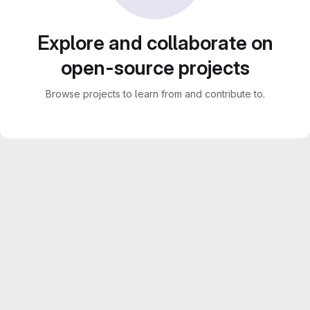
Explore and collaborate on
open-source projects
Browse projects to learn from and contribute to.