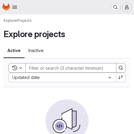
Homepage
Skip to main content
M
Explore
Projects
Explore projects
Active
Inactive
Toggle search history
Sort by:
Updated date